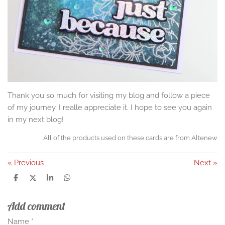
Thank you so much for visiting my blog and follow a piece
of my journey. I realle appreciate it. I hope to see you again
in my next blog!
All of the products used on these cards are from Altenew
«
Previous
Next
»
S
S
S
S
h
h
h
h
a
a
a
a
Add comment
r
r
r
r
e
e
e
e
Name *