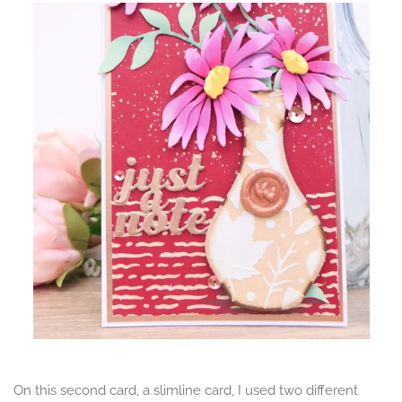
On this second card, a slimline card, I used two different