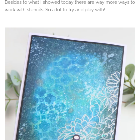
Besides to what I showed today there are way more ways to
work with stencils. So a lot to try and play with!