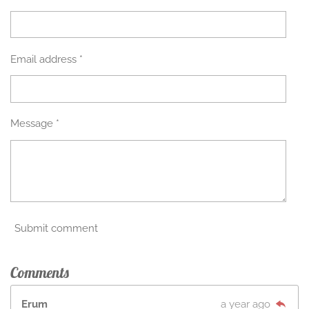
Email address *
Message *
Submit comment
Comments
Erum
a year ago