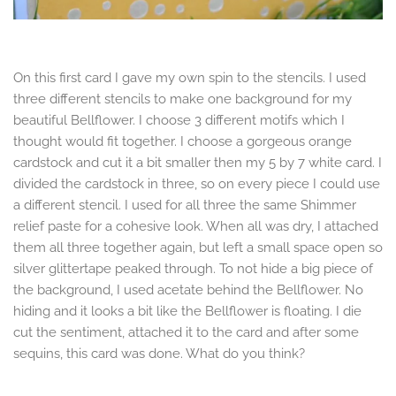
On this first card I gave my own spin to the stencils. I used
three different stencils to make one background for my
beautiful Bellflower. I choose 3 different motifs which I
thought would fit together. I choose a gorgeous orange
cardstock and cut it a bit smaller then my 5 by 7 white card. I
divided the cardstock in three, so on every piece I could use
a different stencil. I used for all three the same Shimmer
relief paste for a cohesive look. When all was dry, I attached
them all three together again, but left a small space open so
silver glittertape peaked through. To not hide a big piece of
the background, I used acetate behind the Bellflower. No
hiding and it looks a bit like the Bellflower is floating. I die
cut the sentiment, attached it to the card and after some
sequins, this card was done. What do you think?