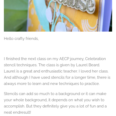
Hello crafty friends,
I finished the next class on my AECP journey, Celebration
stencil techniques. The class is given by Laurel Beard.
Laurel is a great and enthusiastic teacher. I loved her class.
And although I have used stencils for a longer time, there is
always more to learn and new techniques to practice.
Stencils can add so much to a background or it can make
your whole background, it depends on what you wish to
accomplish. But they definitely give you a lot of fun and a
neat endresult!