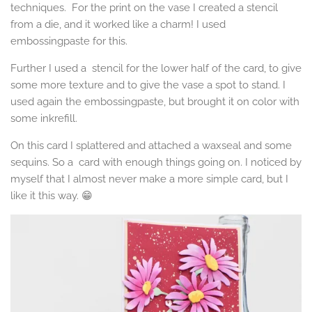
techniques. For the print on the vase I created a stencil
from a die, and it worked like a charm! I used
embossingpaste for this.
Further I used a stencil for the lower half of the card, to give
some more texture and to give the vase a spot to stand. I
used again the embossingpaste, but brought it on color with
some inkrefill.
On this card I splattered and attached a waxseal and some
sequins. So a card with enough things going on. I noticed by
myself that I almost never make a more simple card, but I
like it this way. 😁