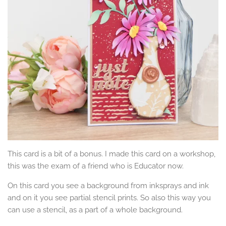
This card is a bit of a bonus. I made this card on a workshop,
this was the exam of a friend who is Educator now.
On this card you see a background from inksprays and ink
and on it you see partial stencil prints. So also this way you
can use a stencil, as a part of a whole background.