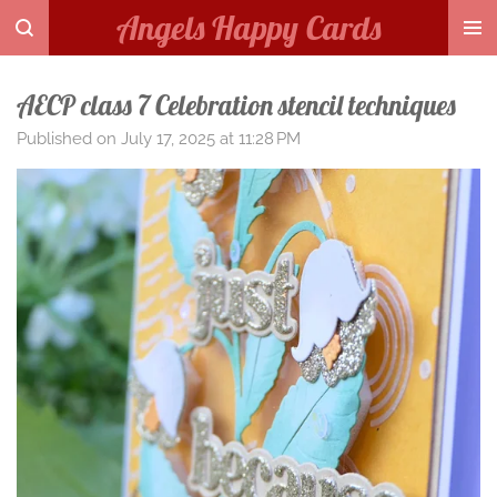
Angels Happy Cards
Skip
to
main
AECP class 7 Celebration stencil techniques
content
Published on July 17, 2025 at 11:28 PM