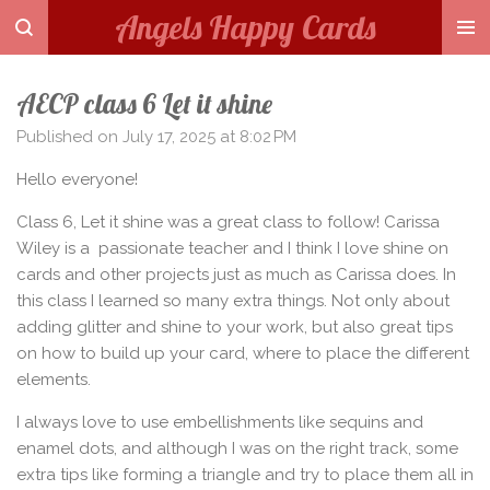
Angels Happy Cards
Skip
to
main
AECP class 6 Let it shine
content
Published on July 17, 2025 at 8:02 PM
Hello everyone!
Class 6, Let it shine was a great class to follow! Carissa
Wiley is a passionate teacher and I think I love shine on
cards and other projects just as much as Carissa does. In
this class I learned so many extra things. Not only about
adding glitter and shine to your work, but also great tips
on how to build up your card, where to place the different
elements.
I always love to use embellishments like sequins and
enamel dots, and although I was on the right track, some
extra tips like forming a triangle and try to place them all in