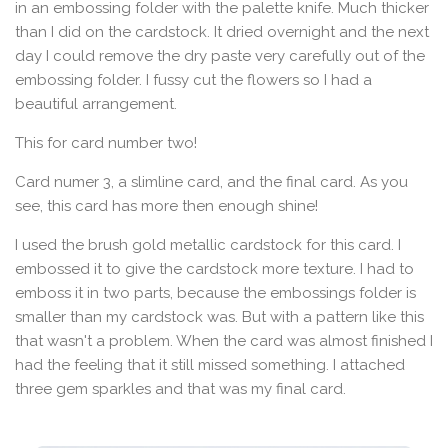
in an embossing folder with the palette knife. Much thicker
than I did on the cardstock. It dried overnight and the next
day I could remove the dry paste very carefully out of the
embossing folder. I fussy cut the flowers so I had a
beautiful arrangement.
This for card number two!
Card numer 3, a slimline card, and the final card. As you
see, this card has more then enough shine!
I used the brush gold metallic cardstock for this card. I
embossed it to give the cardstock more texture. I had to
emboss it in two parts, because the embossings folder is
smaller than my cardstock was. But with a pattern like this
that wasn't a problem. When the card was almost finished I
had the feeling that it still missed something. I attached
three gem sparkles and that was my final card.