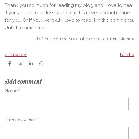
Thank you so much for reading my blog and I love to hear
if you are on team less shine or if it is never enough shine
for you. Or if you like it all! I love to read it in the comments.
Until the next time!
All of the products used on these cards are from Altenew
«
Previous
Next
»
S
S
S
S
h
h
h
h
a
a
a
a
Add comment
r
r
r
r
e
e
e
e
Name *
Email address *