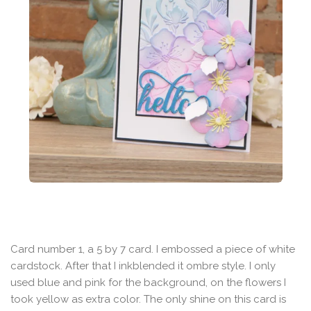
Card number 1, a 5 by 7 card. I embossed a piece of white
cardstock. After that I inkblended it ombre style. I only
used blue and pink for the background, on the flowers I
took yellow as extra color. The only shine on this card is