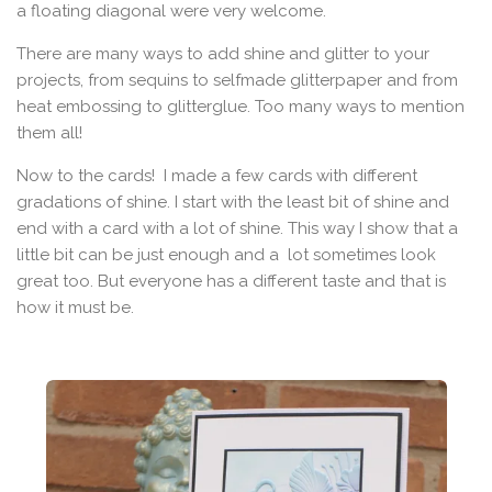
a floating diagonal were very welcome.
There are many ways to add shine and glitter to your
projects, from sequins to selfmade glitterpaper and from
heat embossing to glitterglue. Too many ways to mention
them all!
Now to the cards! I made a few cards with different
gradations of shine. I start with the least bit of shine and
end with a card with a lot of shine. This way I show that a
little bit can be just enough and a lot sometimes look
great too. But everyone has a different taste and that is
how it must be.