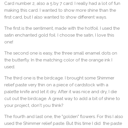
Card number 2, also a 5 by 7 card. I really had a lot of fun
making this card. I wanted to show more shine than the
first card, but I also wanted to show different ways.
The first is the sentiment, made with the hotfoil. I used the
satin enchanted gold foil. I choose the satin, I love this
one!
The second one is easy, the three small enamel dots on
the butterfly. In the matching color of the orange ink I
used.
The third one is the birdcage. I brought some Shimmer
relief paste very thin on a piece of cardstock with a
palette knife and let it dry. After it was nice and dry, I die
cut out the birdcage. A great way to add a bit of shine to
your project, don't you think?
The fourth and last one, the "golden" flowers. For this I also
used the Shimmer relief paste. But this time I did the paste