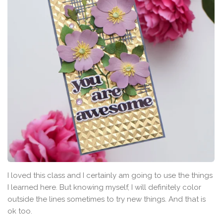
I loved this class and I certainly am going to use the things
I learned here. But knowing myself, I will definitely color
outside the lines sometimes to try new things. And that is
ok too.