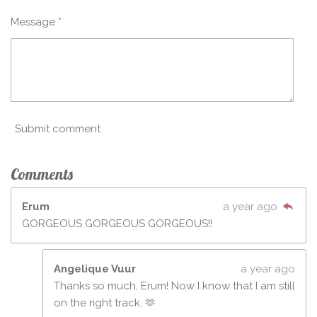
Message *
Submit comment
Comments
Erum
a year ago
GORGEOUS GORGEOUS GORGEOUS!!
Angelique Vuur
a year ago
Thanks so much, Erum! Now I know that I am still
on the right track. 🫶