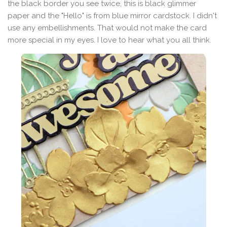
the black border you see twice, this is black glimmer
paper and the "Hello" is from blue mirror cardstock. I didn't
use any embellishments. That would not make the card
more special in my eyes. I love to hear what you all think.