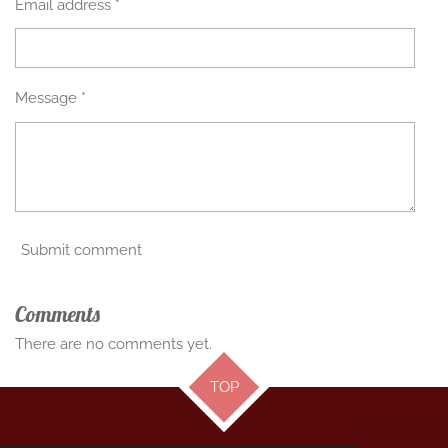
Email address *
Message *
Submit comment
Comments
There are no comments yet.
TOP