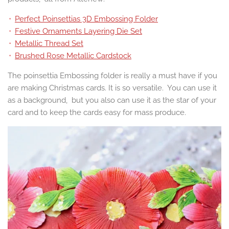
Perfect Poinsettias 3D Embossing Folder
Festive Ornaments Layering Die Set
Metallic Thread Set
Brushed Rose Metallic Cardstock
The poinsettia Embossing folder is really a must have if you
are making Christmas cards. It is so versatile. You can use it
as a background, but you also can use it as the star of your
card and to keep the cards easy for mass produce.