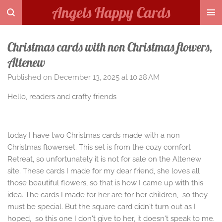
Angels Happy Cards
Skip
to
main
Christmas cards with non Christmas flowers,
content
Altenew
Published on December 13, 2025 at 10:28 AM
Hello, readers and crafty friends
today I have two Christmas cards made with a non
Christmas flowerset. This set is from the cozy comfort
Retreat, so unfortunately it is not for sale on the Altenew
site. These cards I made for my dear friend, she loves all
those beautiful flowers, so that is how I came up with this
idea. The cards I made for her are for her children, so they
must be special. But the square card didn't turn out as I
hoped, so this one I don't give to her, it doesn't speak to me.