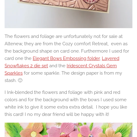
The flowers and foliage are unfortunately not for sale at
Altenew, they are from the Cozy comfort Retreat, even as
the background shape on card one. Furthermore I used for
card one the
Elegant Bows Embossing folder
,
Layered
Snowflakes 2 die set
and the
Iridescent Crystals Gem
Sparkles
for some sparkle. The design paper is from my
stash. 🙂
I Ink-blended the flowers and foliage with pink and red
colors and for the background with the bows I used some
white ink to give it some extra extra detail. I hope you like
this card! I no my dear friend will be happy with it!