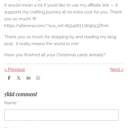
It would mean a lot if you’d like to use my affiliate link — it
supports my crafting journey at no extra cost for you. Thank
you so much! 💛
https://altenew.com/?sca_ref=8524261.LWqb93Zfmh
Thank you so much for stopping by and reading my blog
post, it really means the world to me!
Have you finished all your Christmas cards already?
«
Previous
Next
»
S
S
S
S
h
h
h
h
a
a
a
a
Add comment
r
r
r
r
e
e
e
e
Name *