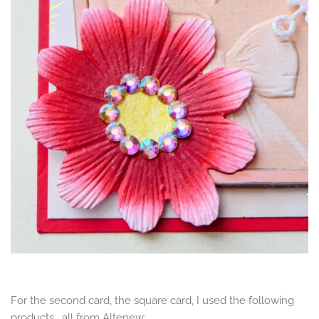
For the second card, the square card, I used the following
products, all from Altenew: