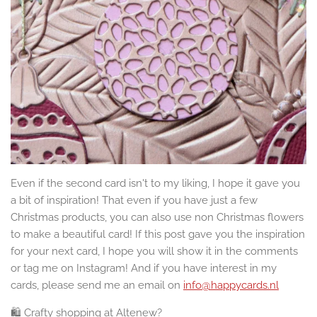
Even if the second card isn't to my liking, I hope it gave you
a bit of inspiration! That even if you have just a few
Christmas products, you can also use non Christmas flowers
to make a beautiful card! If this post gave you the inspiration
for your next card, I hope you will show it in the comments
or tag me on Instagram! And if you have interest in my
cards, please send me an email on
info@happycards.nl
🛍️ Crafty shopping at Altenew?