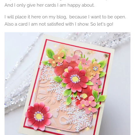
And I only give her cards I am happy about.
I will place it here on my blog, because I want to be open.
Also a card I am not satisfied with I show. So let's go!