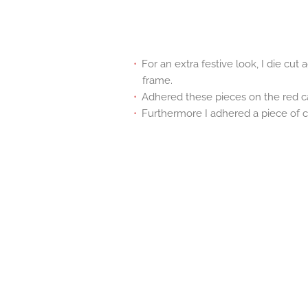
For an extra festive look, I die cut
frame.
Adhered these pieces on the red c
Furthermore I adhered a piece of c