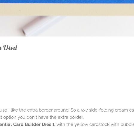
s Used
se I like the extra border around. So a 5x7 side-folding cream ca
st option you don't have the extra border.
ential Card Builder Dies 1,
with the yellow cardstock with bubbl