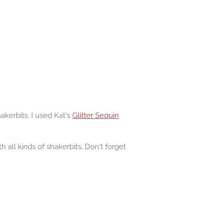
kerbits. I used Kat's
Glitter Sequin
 all kinds of shakerbits. Don't forget