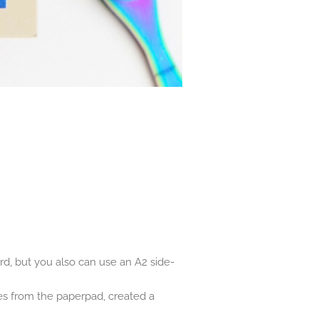
rd, but you also can use an A2 side-
es from the paperpad, created a