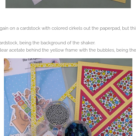
 again on a cardstock with colored cirkels out the paperpad, but this
ardstock, being the background of the shaker.
lear acetate behind the yellow frame with the bubbles, being the 