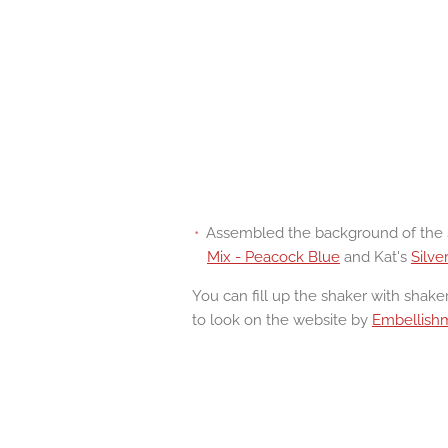
Assembled the background of the s
Mix - Peacock Blue
and Kat's
Silve
You can fill up the shaker with shaker
to look on the website by
Embellish