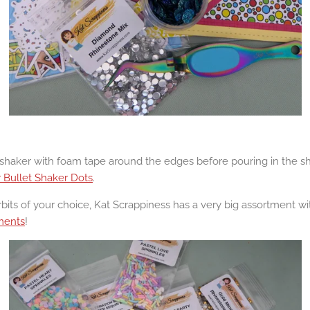
haker with foam tape around the edges before pouring in the sha
r Bullet Shaker Dots
.
bits of your choice, Kat Scrappiness has a very big assortment with
ments
!