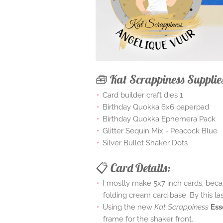
🧰 Kat Scrappiness Supplie
Card builder craft dies 1
Birthday Quokka 6x6 paperpad
Birthday Quokka Ephemera Pack
Glitter Sequin Mix - Peacock Blue
Silver Bullet Shaker Dots
📋 Card Details:
I mostly make 5x7 inch cards, becau
folding cream card base. By this la
Using the new
Kat Scrappiness
Ess
frame for the shaker front.