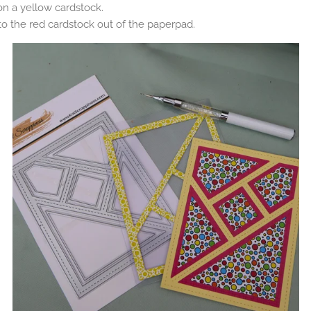
 on a yellow cardstock.
o the red cardstock out of the paperpad.