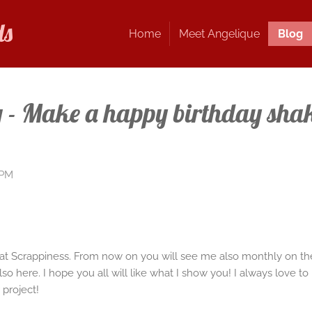
ds
Home
Meet Angelique
Blog
- Make a happy birthday shak
 PM
Kat Scrappiness. From now on you will see me also monthly on th
 also here. I hope you all will like what I show you! I always love
 project!