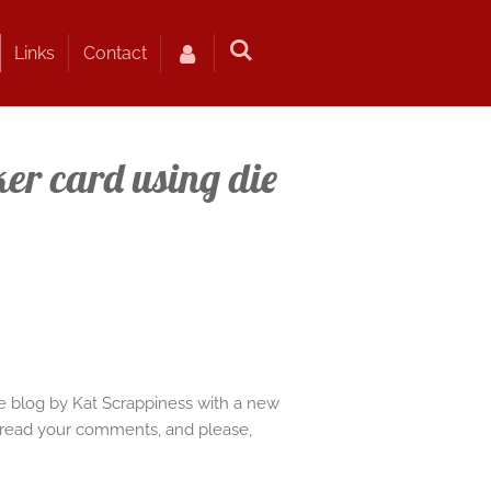
Links
Contact
er card using die
e blog by Kat Scrappiness with a new
 to read your comments, and please,