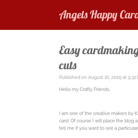
Skip
Angels Happy Car
to
main
content
Easy cardmaking 
cuts
Published on August 16, 2025 at 9:32
Hello my Crafty Friends,
I am one of the creative makers by 
card. Of course I will place the blog
tell me if you want to see a particular