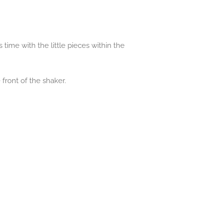
 time with the little pieces within the
front of the shaker.