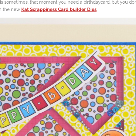
is sometimes, that moment you need a birthdaycard, but you don'
th the new
Kat Scrappiness Card builder Dies