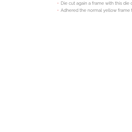
Die cut again a frame with this die
Adhered the normal yellow frame t