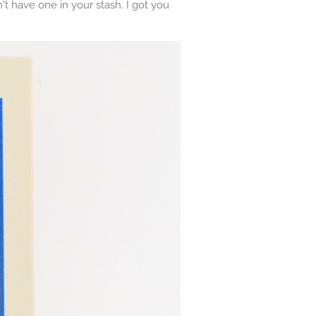
t have one in your stash. I got you