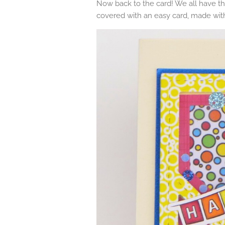
Now back to the card! We all have th
covered with an easy card, made wi