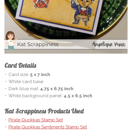
Card Details
Card size:
5 x 7 inch
White card base
Dark blue mat:
4.75 x 6.75 inch
White background panel:
4.5 x 6.5 inch
Kat Scrappiness Products Used
Pirate Quokkas Stamp Set
Pirate Quokkas Sentiments Stamp Set