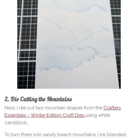
2. Die Cutting the Mountains
Next, I die cut two mountain shapes from the
Crafters
Essentials – Winter Edition Craft Dies
using white
cardstock.
To turn them into sandy beach mountains, I ink blended