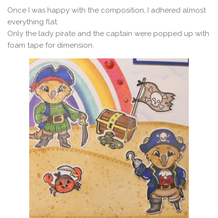
Once I was happy with the composition, I adhered almost
everything flat.
Only the lady pirate and the captain were popped up with
foam tape for dimension.