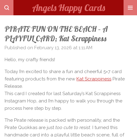
Angels Happy Cards
Skip
to
main
PIRATE FUN ON THE BEACH – A
content
PLAYFUL CARD; Kat Scrappiness
Published on February 13, 2026 at 1:11 AM
Hello, my crafty friends!
Today I’m excited to share a fun and cheerful 5×7 card
featuring products from the new
Kat Scrappiness
Pirate
Release.
This card I created for last Saturday’s Kat Scrappiness
Instagram Hop, and I’m happy to walk you through the
process here step by step.
The Pirate release is packed with personality, and the
Pirate Quokkas are just
too cute to resist
. I turned this
handmade card into a playful little beach scene, full of