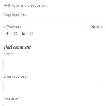
With love and creative joy,
Angelique Vuur
«
Previous
Next
»
S
S
S
S
h
h
h
h
a
a
a
a
Add comment
r
r
r
r
e
e
e
e
Name *
Email address *
Message *