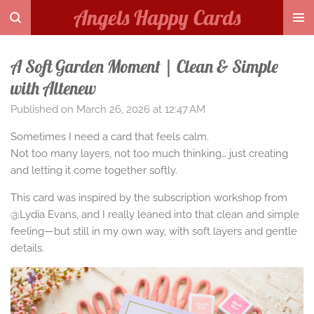
Angels Happy Cards
Skip
to
main
A Soft Garden Moment | Clean & Simple
content
with Altenew
Published on March 26, 2026 at 12:47 AM
Sometimes I need a card that feels calm.
Not too many layers, not too much thinking… just creating
and letting it come together softly.
This card was inspired by the subscription workshop from
@Lydia Evans, and I really leaned into that clean and simple
feeling—but still in my own way, with soft layers and gentle
details.