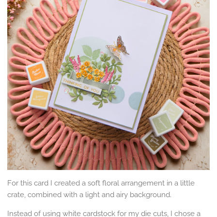
For this card I created a soft floral arrangement in a little
crate, combined with a light and airy background.
Instead of using white cardstock for my die cuts, I chose a