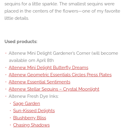
sequins for a little sparkle. The smallest sequins were
placed in the centers of the flowers—one of my favorite
little details.
Used products:
Altenew Mini Delight Gardener’s Corner (will become
available om April 8th
Altenew Mini Delight Butterfly Dreams
Altenew Geometric Essentials Circles Press Plates
Altenew Essential Sentiments
Altenew Stellar Sequins – Crystal Moonlight
Altenew Fresh Dye Inks:
Sage Garden
Sun-Kissed Delights
Blushberry Bliss
Chasing Shadows