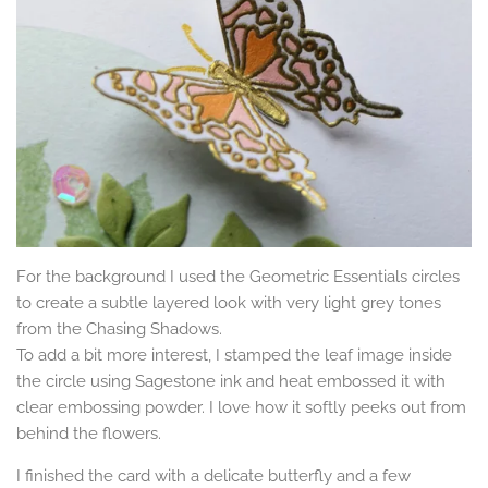
For the background I used the Geometric Essentials circles
to create a subtle layered look with very light grey tones
from the Chasing Shadows.
To add a bit more interest, I stamped the leaf image inside
the circle using Sagestone ink and heat embossed it with
clear embossing powder. I love how it softly peeks out from
behind the flowers.
I finished the card with a delicate butterfly and a few