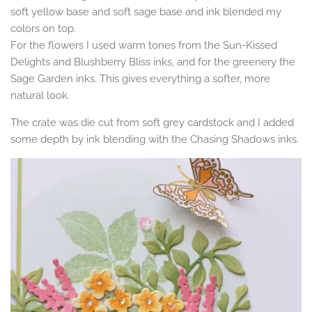
soft yellow base and soft sage base and ink blended my
colors on top.
For the flowers I used warm tones from the Sun-Kissed
Delights and Blushberry Bliss inks, and for the greenery the
Sage Garden inks. This gives everything a softer, more
natural look.
The crate was die cut from soft grey cardstock and I added
some depth by ink blending with the Chasing Shadows inks.