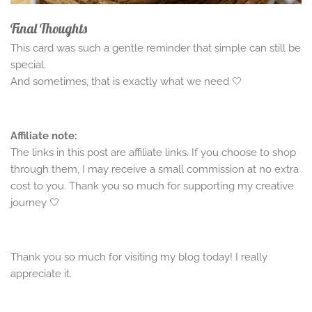
Final Thoughts
This card was such a gentle reminder that simple can still be
special.
And sometimes, that is exactly what we need 🤍
Affiliate note:
The links in this post are affiliate links. If you choose to shop
through them, I may receive a small commission at no extra
cost to you. Thank you so much for supporting my creative
journey 🤍
Thank you so much for visiting my blog today! I really
appreciate it.