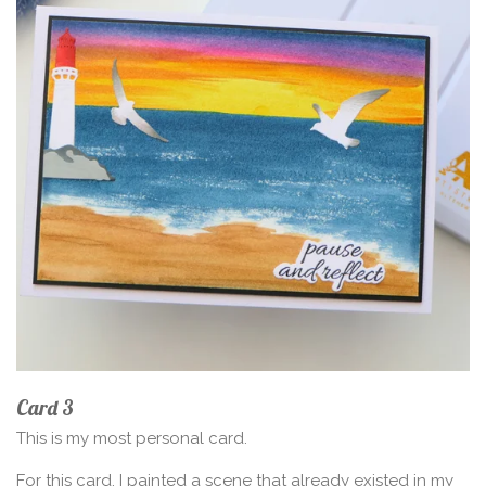
Card 3
This is my most personal card.
For this card, I painted a scene that already existed in my