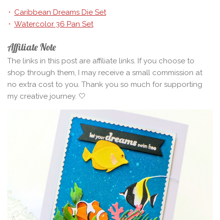
Caribbean Dreams Die Set
Watercolor 36 Pan Set
Affiliate Note
The links in this post are affiliate links. If you choose to
shop through them, I may receive a small commission at
no extra cost to you. Thank you so much for supporting
my creative journey. 🤍