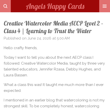
Angels Happy Cards
Skip
to
main
Creative Watercolor Media AECP Level 2 –
content
Class 4 | Learning to Trust the Water
Published on June 24, 2026 at 5:00 AM
Hello crafty friends,
Today I want to tell you about the next AECP class I
followed: Creative Watercolor Media, taught by three very
talented educators, Jennifer Rzasa, Debby Hughes, and
Laura Bassen.
What a class this was! It taught me much more than I ever
expected.
I mentioned in an earlier blog that watercoloring is not my
strongest skill. To be completely honest, watercoloring