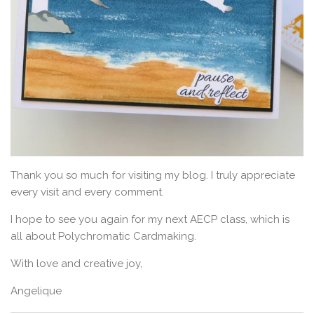
Thank you so much for visiting my blog. I truly appreciate
every visit and every comment.
I hope to see you again for my next AECP class, which is
all about Polychromatic Cardmaking.
With love and creative joy,
Angelique