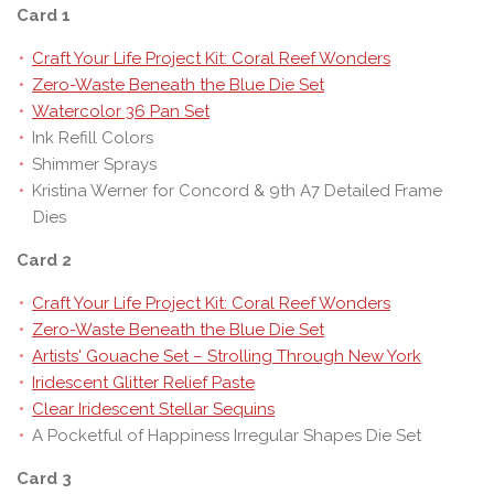
Card 1
Craft Your Life Project Kit: Coral Reef Wonders
Zero-Waste Beneath the Blue Die Set
Watercolor 36 Pan Set
Ink Refill Colors
Shimmer Sprays
Kristina Werner for Concord & 9th A7 Detailed Frame
Dies
Card 2
Craft Your Life Project Kit: Coral Reef Wonders
Zero-Waste Beneath the Blue Die Set
Artists' Gouache Set – Strolling Through New York
Iridescent Glitter Relief Paste
Clear Iridescent Stellar Sequins
A Pocketful of Happiness Irregular Shapes Die Set
Card 3