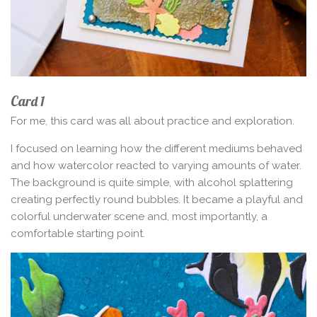
Card 1
For me, this card was all about practice and exploration.
I focused on learning how the different mediums behaved
and how watercolor reacted to varying amounts of water.
The background is quite simple, with alcohol splattering
creating perfectly round bubbles. It became a playful and
colorful underwater scene and, most importantly, a
comfortable starting point.