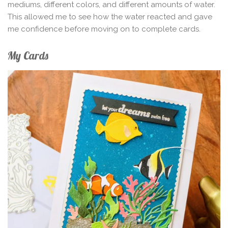
mediums, different colors, and different amounts of water.
This allowed me to see how the water reacted and gave
me confidence before moving on to complete cards.
My Cards