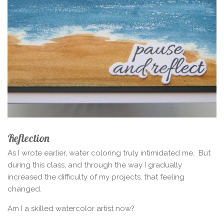
Reflection
As I wrote earlier, water coloring truly intimidated me.
But
during this class, and through the way I gradually
increased the difficulty of my projects, that feeling
changed.
Am I a skilled watercolor artist now?