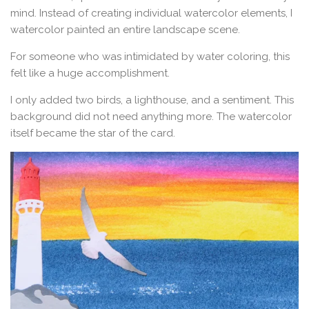
mind. Instead of creating individual watercolor elements, I
watercolor painted an entire landscape scene.
For someone who was intimidated by water coloring, this
felt like a huge accomplishment.
I only added two birds, a lighthouse, and a sentiment. This
background did not need anything more. The watercolor
itself became the star of the card.