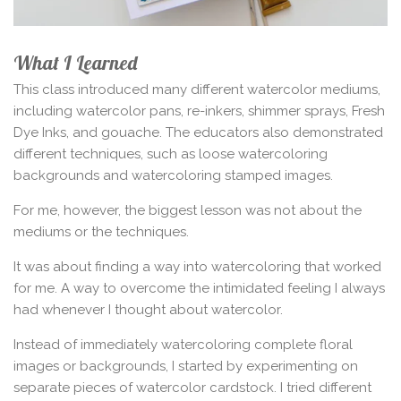
What I Learned
This class introduced many different watercolor mediums,
including watercolor pans, re-inkers, shimmer sprays, Fresh
Dye Inks, and gouache. The educators also demonstrated
different techniques, such as loose watercoloring
backgrounds and watercoloring stamped images.
For me, however, the biggest lesson was not about the
mediums or the techniques.
It was about finding a way into watercoloring that worked
for me. A way to overcome the intimidated feeling I always
had whenever I thought about watercolor.
Instead of immediately watercoloring complete floral
images or backgrounds, I started by experimenting on
separate pieces of watercolor cardstock. I tried different