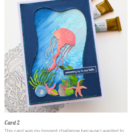
Card 2
This card was my biggest challenge because I wanted to