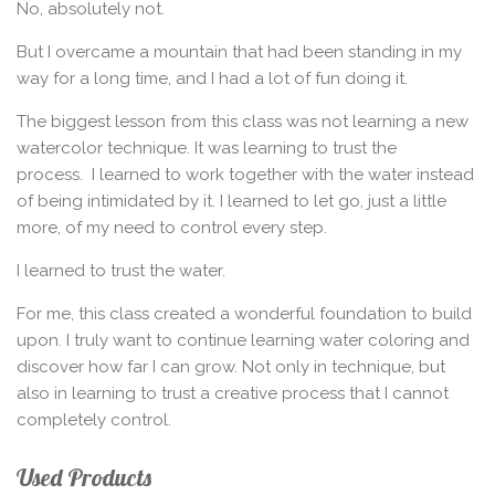
No, absolutely not.
But I overcame a mountain that had been standing in my
way for a long time, and I had a lot of fun doing it.
The biggest lesson from this class was not learning a new
watercolor technique. It was learning to trust the
process.
I learned to work together with the water instead
of being intimidated by it. I learned to let go, just a little
more, of my need to control every step.
I learned to trust the water.
For me, this class created a wonderful foundation to build
upon. I truly want to continue learning water coloring and
discover how far I can grow. Not only in technique, but
also in learning to trust a creative process that I cannot
completely control.
Used Products