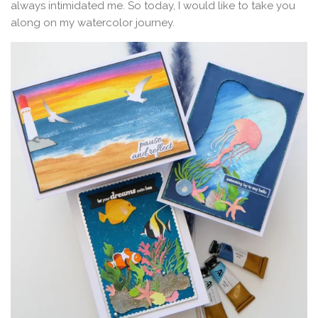
always intimidated me. So today, I would like to take you
along on my watercolor journey.