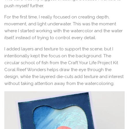
push myself further.
For the first time, I really focused on creating depth,
movement, and light underwater. This was the moment
where I started working with the watercolor and the water
itself, instead of trying to control every detail.
I added layers and texture to support the scene, but I
intentionally kept the focus on the background. The
circular school of fish from the Craft Your Life Project Kit
Coral Reef Wonders helps draw the eye through the
design, while the layered die-cuts add texture and interest
without taking attention away from the watercoloring.